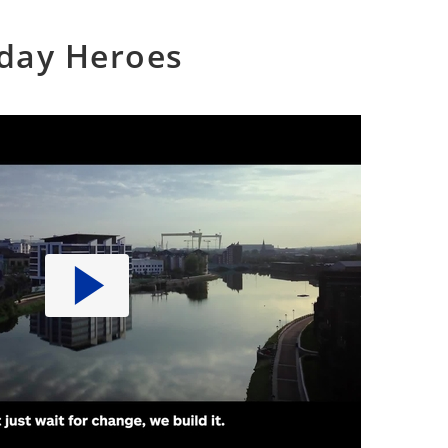
yday Heroes