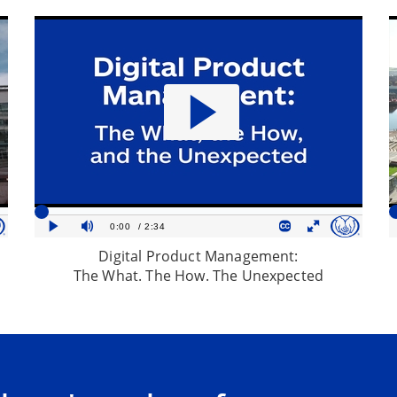
Digital Product Management:
The What. The How. The Unexpected