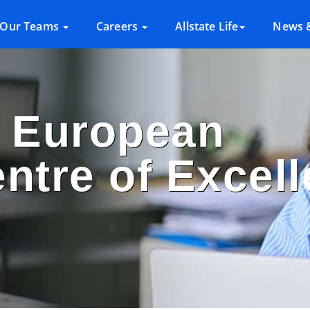
Our Teams
Careers
Allstate Life
News &
s European
entre of Excel