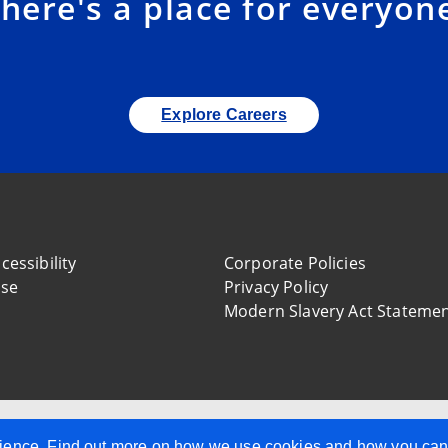
here's a place for everyon
Explore Careers
cessibility
Corporate Policies
use
Privacy Policy
Modern Slavery Act Stateme
, Company Reg. Number NI34636, 10 Mays Meadow, Belfast,
perience. Find out more on how we use cookies and how you ca