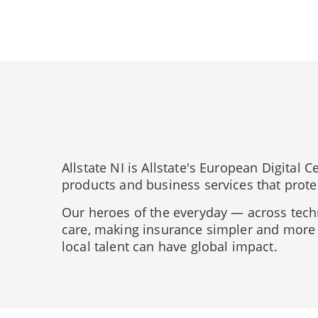
Allstate NI is Allstate's European Digital
products and business services that prote
Our heroes of the everyday — across tech
care, making insurance simpler and more 
local talent can have global impact.