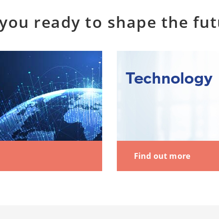
you ready to shape the fu
Find out more