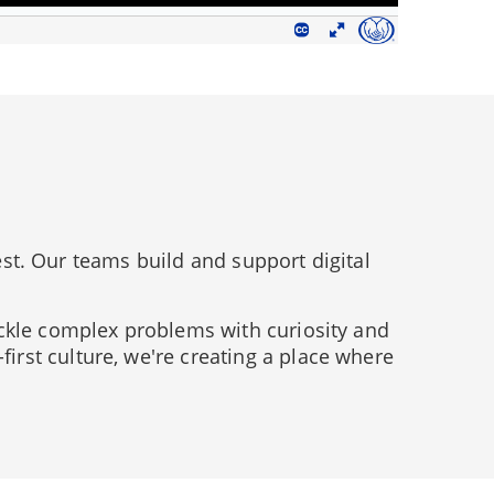
est. Our teams build and support digital
ckle complex problems with curiosity and
rst culture, we're creating a place where