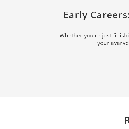
Early Career
Whether you're just finishi
your everyda