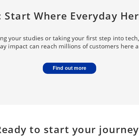
s: Start Where Everyday He
ng your studies or taking your first step into tech
y impact can reach millions of customers here at
Find out more
Ready to start your journey