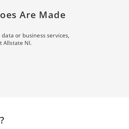
roes Are Made
, data or business services,
 Allstate NI.
?