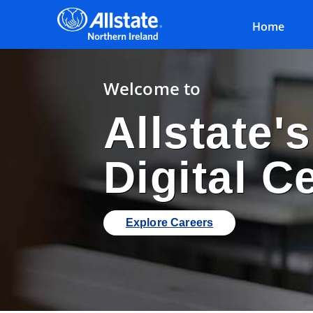
Home
Welcome to
Allstate'
Digital C
Explore Careers