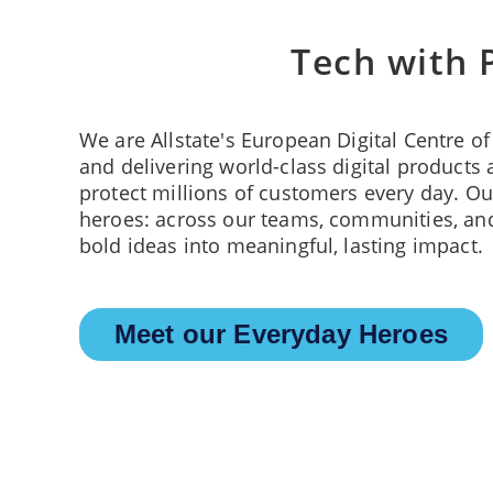
Tech with 
We are Allstate's European Digital Centre o
and delivering world-class digital products 
protect millions of customers every day. Ou
heroes: across our teams, communities, and
bold ideas into meaningful, lasting impact.
Meet our Everyday Heroes