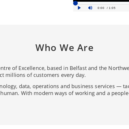
Who We Are
 Centre of Excellence, based in Belfast and the Northw
ct millions of customers every day.
nology, data, operations and business services — ta
human. With modern ways of working and a people-fi