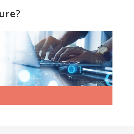
ture?