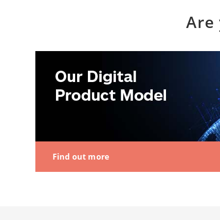
Are 
Find out more