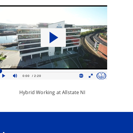
Hybrid Working at Allstate NI