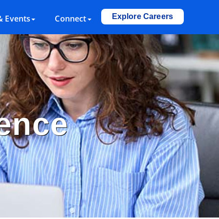
Explore Careers
 Events
Connect
lence