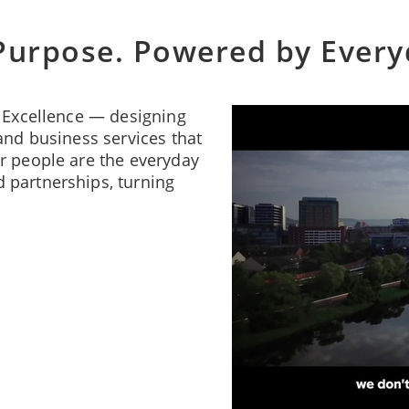
Purpose. Powered by Ever
f Excellence — designing
and business services that
r people are the everyday
 partnerships, turning