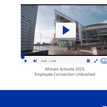
Allstate Activate 2025:
Employee Connection Unleashed