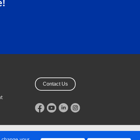
e!
Contact Us
nt
 BT1 3PH, Northern Ireland
n change your