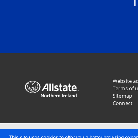
T
Website ac
Terms of 
Sitemap
Connect
Allstate Northern Ireland
This site uses cookies to offer you a better browsing ex