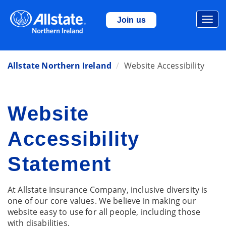
Togg
Join us
navi
Allstate Northern Ireland
Website Accessibility
Website
Accessibility
Statement
At Allstate Insurance Company, inclusive diversity is
one of our core values. We believe in making our
website easy to use for all people, including those
with disabilities.