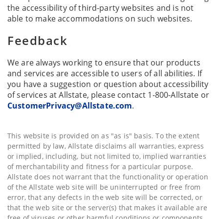
the accessibility of third-party websites and is not
able to make accommodations on such websites.
Feedback
We are always working to ensure that our products
and services are accessible to users of all abilities. If
you have a suggestion or question about accessibility
of services at Allstate, please contact 1-800-Allstate or
CustomerPrivacy@Allstate.com
.
This website is provided on as "as is" basis. To the extent
permitted by law, Allstate disclaims all warranties, express
or implied, including, but not limited to, implied warranties
of merchantability and fitness for a particular purpose.
Allstate does not warrant that the functionality or operation
of the Allstate web site will be uninterrupted or free from
error, that any defects in the web site will be corrected, or
that the web site or the server(s) that makes it available are
free of viruses or other harmful conditions or components.