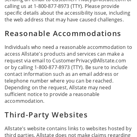
calling us at 1-800-877-8973 (TTY). Please provide
specific details about the accessibility issue, including
the web address that may have caused challenges.
Reasonable Accommodations
Individuals who need a reasonable accommodation to
access Allstate's products and services can make a
request via email to CustomerPrivacy@Allstate.com
or by calling 1-800-877-8973 (TTY). Be sure to include
contact information such as an email address or
telephone number where you can be reached.
Depending on the request, Allstate may need
sufficient notice to provide a reasonable
accommodation.
Third-Party Websites
Allstate's website contains links to websites hosted by
third parties. Allstate does not make claims regarding