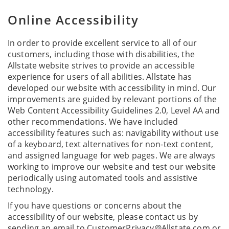
Online Accessibility
In order to provide excellent service to all of our
customers, including those with disabilities, the
Allstate website strives to provide an accessible
experience for users of all abilities. Allstate has
developed our website with accessibility in mind. Our
improvements are guided by relevant portions of the
Web Content Accessibility Guidelines 2.0, Level AA and
other recommendations. We have included
accessibility features such as: navigability without use
of a keyboard, text alternatives for non-text content,
and assigned language for web pages. We are always
working to improve our website and test our website
periodically using automated tools and assistive
technology.
If you have questions or concerns about the
accessibility of our website, please contact us by
sending an email to CustomerPrivacy@Allstate.com or