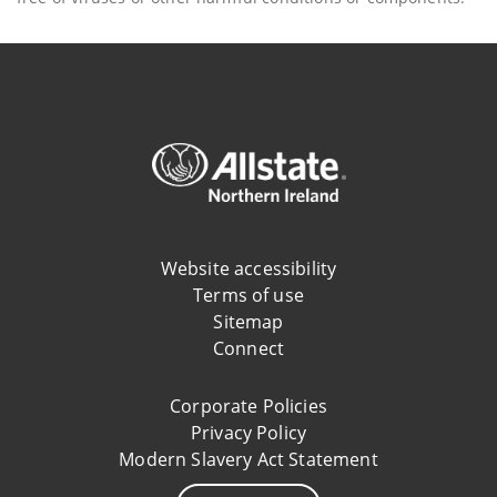
Website accessibility
Terms of use
Sitemap
Connect
Corporate Policies
Privacy Policy
Modern Slavery Act Statement