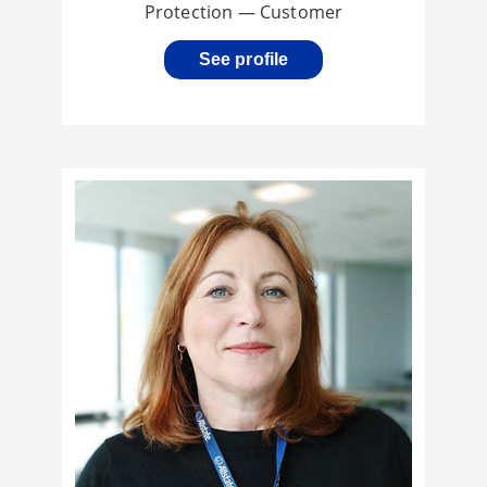
Protection — Customer
See profile