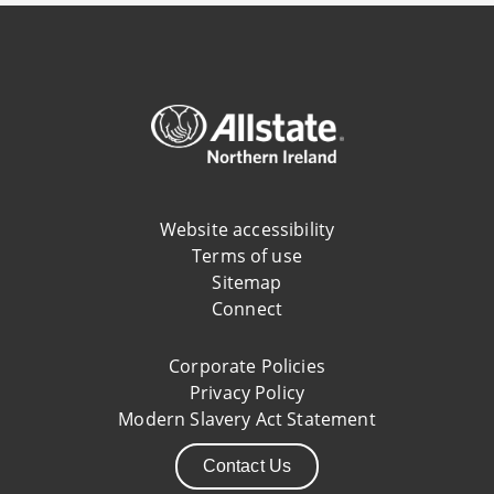
Website accessibility
Terms of use
Sitemap
Connect
Corporate Policies
Privacy Policy
Modern Slavery Act Statement
Contact Us