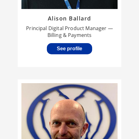
Alison Ballard
Principal Digital Product Manager —
Billing & Payments
See profile