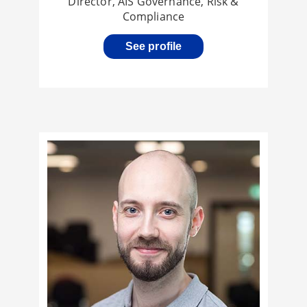
Director, AIS Governance, Risk &
Compliance
See profile