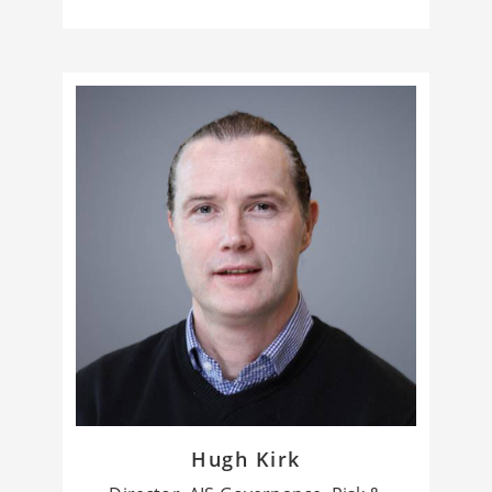
Hugh Kirk