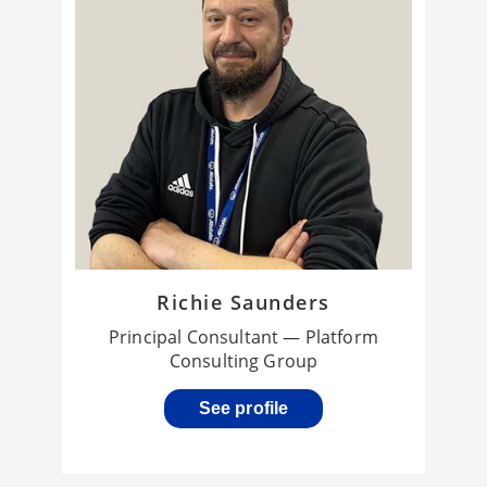
Richie Saunders
Principal Consultant — Platform
Consulting Group
See profile