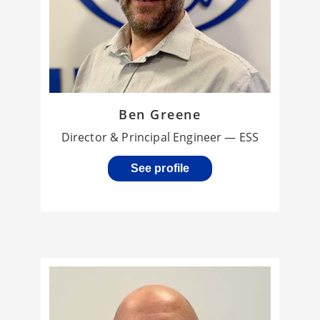
Ben Greene
Director & Principal Engineer — ESS
See profile