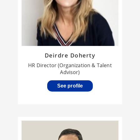
Deirdre Doherty
HR Director (Organization & Talent
Advisor)
See profile