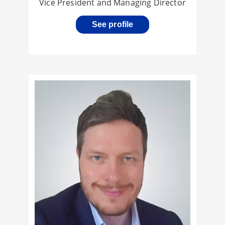
Vice President and Managing Director
See profile