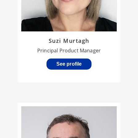
Suzi Murtagh
Principal Product Manager
See profile