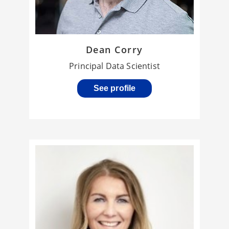
Dean Corry
Principal Data Scientist
See profile