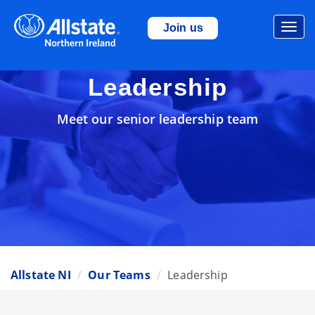
Togg
Join us
navi
Leadership
Meet our senior leadership team
Allstate NI
Our Teams
Leadership