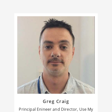
Greg Craig
Principal Enineer and Director, Use My