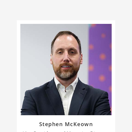
Stephen McKeown