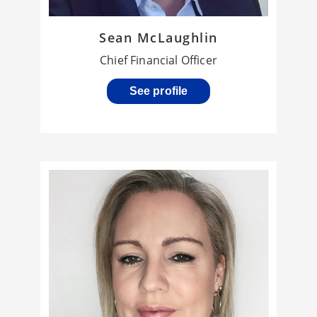
Sean McLaughlin
Chief Financial Officer
See profile