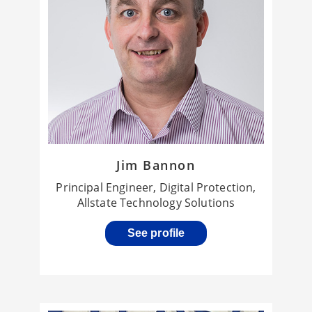
Jim Bannon
Principal Engineer, Digital Protection,
Allstate Technology Solutions
See profile