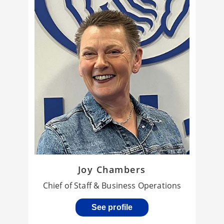
Joy Chambers
Chief of Staff & Business Operations
See profile