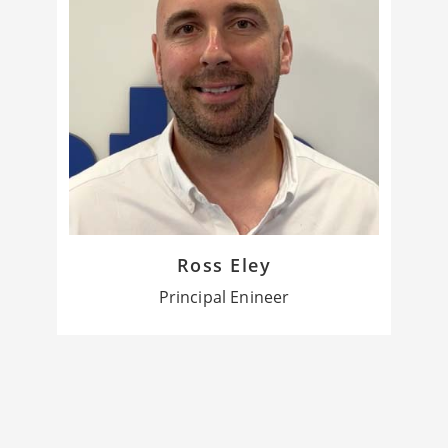
Ross Eley
Principal Enineer