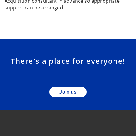
Acquisition consultant in advance so appropriate
support can be arranged.
There's a place for everyone!
Join us