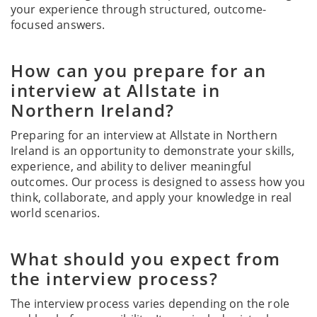
your experience through structured, outcome-
focused answers.
How can you prepare for an
interview at Allstate in
Northern Ireland?
Preparing for an interview at Allstate in Northern
Ireland is an opportunity to demonstrate your skills,
experience, and ability to deliver meaningful
outcomes. Our process is designed to assess how you
think, collaborate, and apply your knowledge in real
world scenarios.
What should you expect from
the interview process?
The interview process varies depending on the role