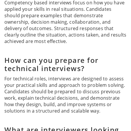
Competency based interviews focus on how you have
applied your skills in real situations. Candidates
should prepare examples that demonstrate
ownership, decision making, collaboration, and
delivery of outcomes. Structured responses that
clearly outline the situation, actions taken, and results
achieved are most effective.
How can you prepare for
technical interviews?
For technical roles, interviews are designed to assess
your practical skills and approach to problem solving.
Candidates should be prepared to discuss previous
work, explain technical decisions, and demonstrate
how they design, build, and improve systems or
solutions in a structured and scalable way.
What are interviewers looking