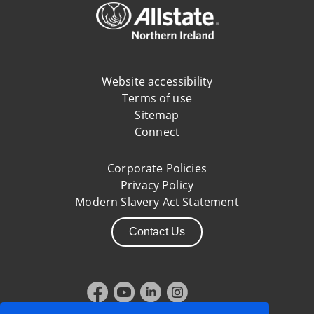
Website accessibility
Terms of use
Sitemap
Connect
Corporate Policies
Privacy Policy
Modern Slavery Act Statement
Contact Us