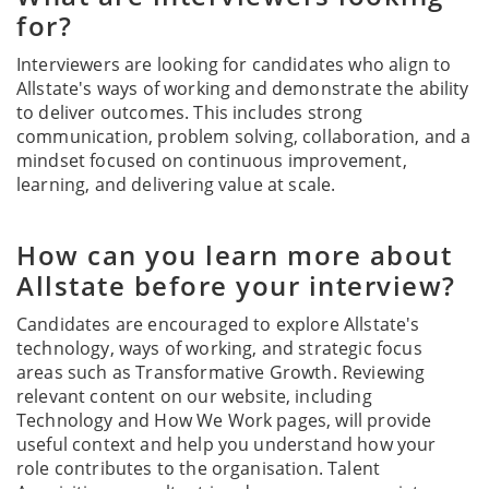
for?
Interviewers are looking for candidates who align to
Allstate's ways of working and demonstrate the ability
to deliver outcomes. This includes strong
communication, problem solving, collaboration, and a
mindset focused on continuous improvement,
learning, and delivering value at scale.
How can you learn more about
Allstate before your interview?
Candidates are encouraged to explore Allstate's
technology, ways of working, and strategic focus
areas such as Transformative Growth. Reviewing
relevant content on our website, including
Technology and How We Work pages, will provide
useful context and help you understand how your
role contributes to the organisation. Talent