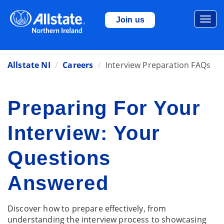
Togg
Join us
navi
Allstate NI
Careers
Interview Preparation FAQs
Preparing For Your
Interview: Your
Questions
Answered
Discover how to prepare effectively, from
understanding the interview process to showcasing