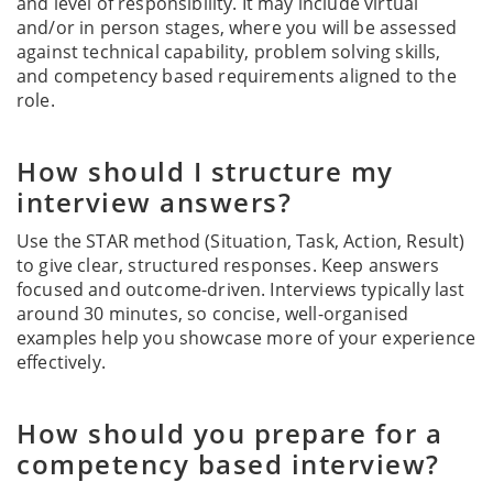
and level of responsibility. It may include virtual
and/or in person stages, where you will be assessed
against technical capability, problem solving skills,
and competency based requirements aligned to the
role.
How should I structure my
interview answers?
Use the STAR method (Situation, Task, Action, Result)
to give clear, structured responses. Keep answers
focused and outcome-driven. Interviews typically last
around 30 minutes, so concise, well-organised
examples help you showcase more of your experience
effectively.
How should you prepare for a
competency based interview?