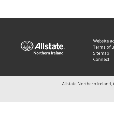
Website ac
Terms of 
Sitemap
Connect
Allstate Northern Ireland