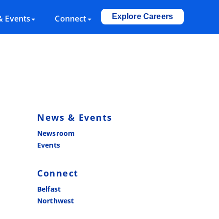
Explore Careers
 Events
Connect
News & Events
Newsroom
Events
Connect
Belfast
Northwest