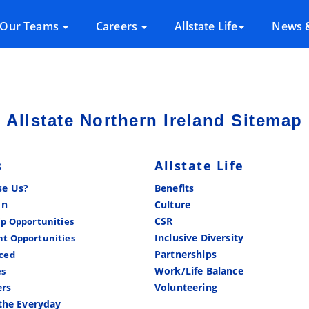
Our Teams
Careers
Allstate Life
News &
Allstate Northern Ireland Sitemap
s
Allstate Life
e Us?
Benefits
In
Culture
CSR
ip Opportunities
Inclusive Diversity
t Opportunities
Partnerships
ced
Work/Life Balance
es
ers
Volunteering
the Everyday