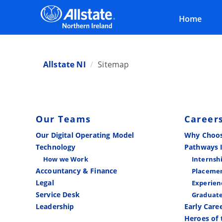
Home
Allstate NI
Sitemap
Our Teams
Career
Our Digital Operating Model
Why Choos
Technology
Pathways 
How we Work
Internsh
Accountancy & Finance
Placemen
Legal
Experien
Service Desk
Graduat
Leadership
Early Care
Heroes of 