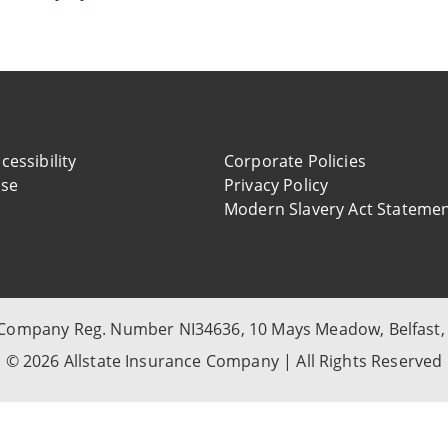
cessibility
Corporate Policies
use
Privacy Policy
Modern Slavery Act Stateme
, Company Reg. Number NI34636, 10 Mays Meadow, Belfast,
© 2026 Allstate Insurance Company | All Rights Reserved