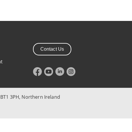
Contact Us
nt
 BT1 3PH, Northern Ireland