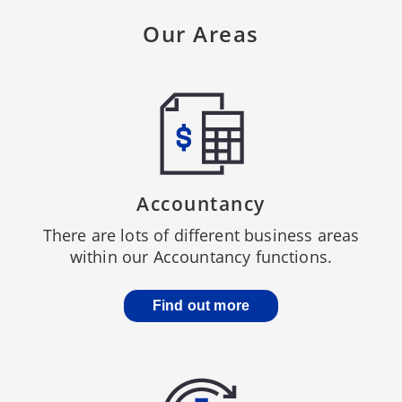
Our Areas
Accountancy
There are lots of different business areas
within our Accountancy functions.
Find out more