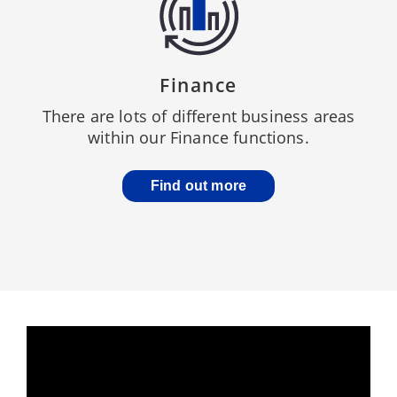
Finance
There are lots of different business areas
within our Finance functions.
Find out more