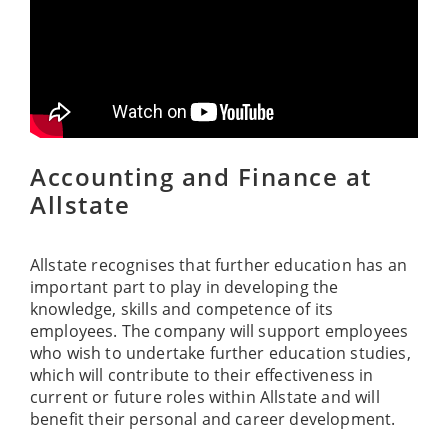
Accounting and Finance at
Allstate
Allstate recognises that further education has an
important part to play in developing the
knowledge, skills and competence of its
employees. The company will support employees
who wish to undertake further education studies,
which will contribute to their effectiveness in
current or future roles within Allstate and will
benefit their personal and career development.