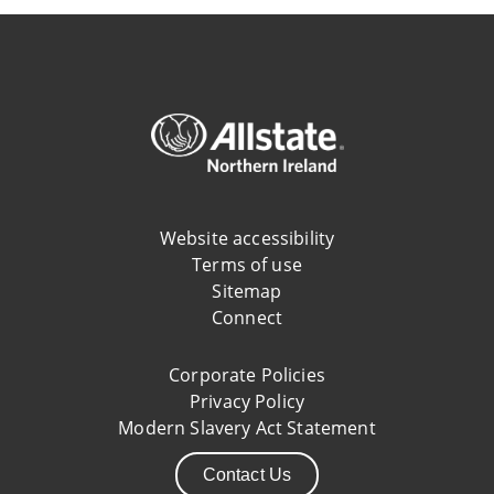
Website accessibility
Terms of use
Sitemap
Connect
Corporate Policies
Privacy Policy
Modern Slavery Act Statement
Contact Us