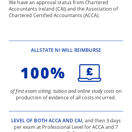
We have an approval status from Chartered
Accountants Ireland (CAI) and the Association of
Chartered Certified Accountants (ACCA).
ALLSTATE NI WILL REIMBURSE
100%
of first exam sitting, tuition and online study costs
on
production of evidence of all costs incurred.
LEVEL OF BOTH ACCA AND CAI,
and then 3 days
per exam at Professional Level for ACCA and 7