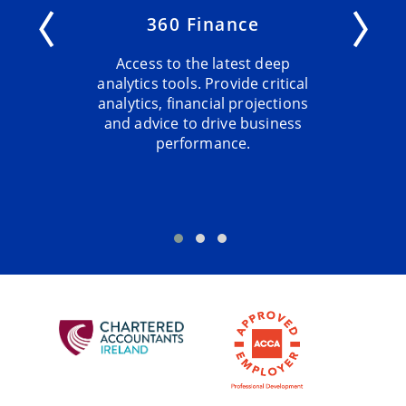
360 Finance
Access to the latest deep
analytics tools. Provide critical
analytics, financial projections
and advice to drive business
performance.