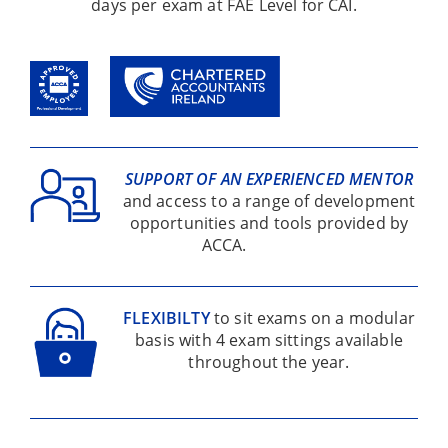
days per exam at FAE Level for CAI.
SUPPORT OF AN EXPERIENCED MENTOR
and access to a range of development
opportunities and tools provided by
ACCA.
FLEXIBILTY
to sit exams on a modular
basis with 4 exam sittings available
throughout the year.