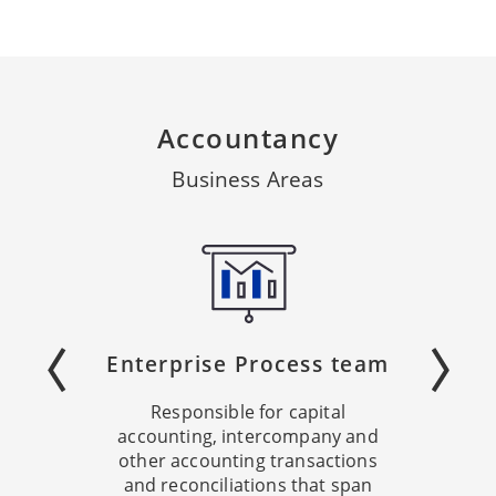
Accountancy
Business Areas
Enterprise Process team
Responsible for capital
accounting, intercompany and
other accounting transactions
and reconciliations that span