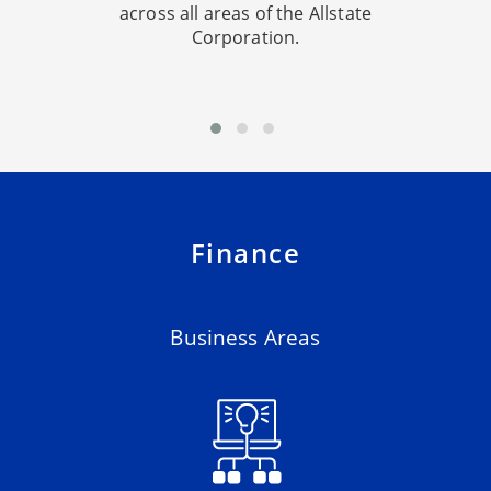
across all areas of the Allstate
Corporation.
Finance
Business Areas