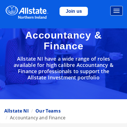
Togg
Join us
navi
Accountancy &
Finance
Allstate NI have a wide range of roles
available for high calibre Accountancy &
Finance professionals to support the
Allstate Investment portfolio
Allstate NI
Our Teams
Accountancy and Finance