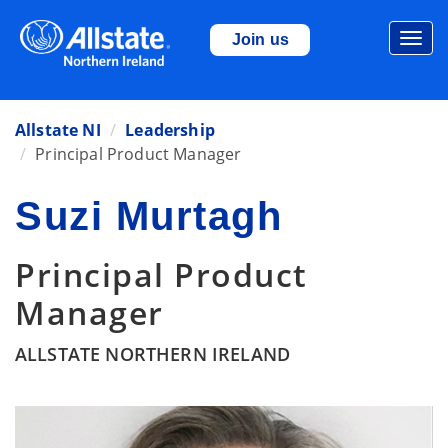
Togg
Join us
navi
Allstate NI
Leadership
Principal Product Manager
Suzi Murtagh
Principal Product
Manager
ALLSTATE NORTHERN IRELAND