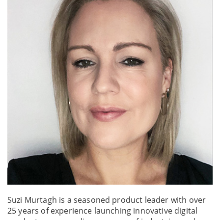
Suzi Murtagh is a seasoned product leader with over
25 years of experience launching innovative digital