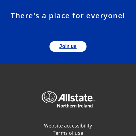
There's a place for everyone!
Join us
Website accessibility
Terms of use