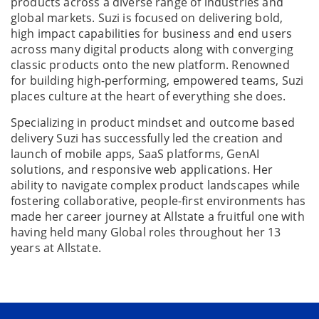
products across a diverse range of industries and
global markets. Suzi is focused on delivering bold,
high impact capabilities for business and end users
across many digital products along with converging
classic products onto the new platform. Renowned
for building high-performing, empowered teams, Suzi
places culture at the heart of everything she does.
Specializing in product mindset and outcome based
delivery Suzi has successfully led the creation and
launch of mobile apps, SaaS platforms, GenAI
solutions, and responsive web applications. Her
ability to navigate complex product landscapes while
fostering collaborative, people-first environments has
made her career journey at Allstate a fruitful one with
having held many Global roles throughout her 13
years at Allstate.