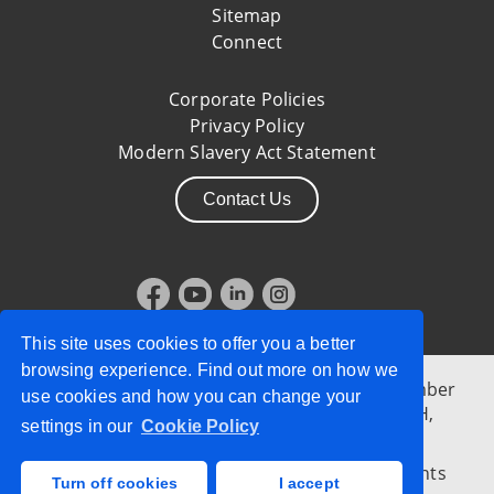
Sitemap
Connect
Corporate Policies
Privacy Policy
Modern Slavery Act Statement
Contact Us
This site uses cookies to offer you a better
browsing experience. Find out more on how we
Allstate Northern Ireland, Company Reg. Number
use cookies and how you can change your
NI34636, 10 Mays Meadow, Belfast, BT1 3PH,
settings in our
Cookie Policy
Northern Ireland
© 2026 Allstate Insurance Company | All Rights
Turn off cookies
I accept