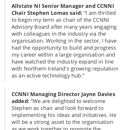
Allstate NI Senior Manager and CCNNI
Chair Stephen Lomas said:
"I am thrilled
to begin my term as chair of the CCNNI
Advisory Board after many years engaging
with colleagues in the industry via the
organisation. Working in the sector, I have
had the opportunity to build and progress
my career within a large organisation and
have watched the industry expand in line
with Northern Ireland's growing reputation
as an active technology hub."
CCNNI Managing Director Jayne Davies
added:
"We are delighted to welcome
Stephen as chair and look forward to
implementing his ideas and initiatives. He
will be a strong asset to the organisation
as we work together to promote the