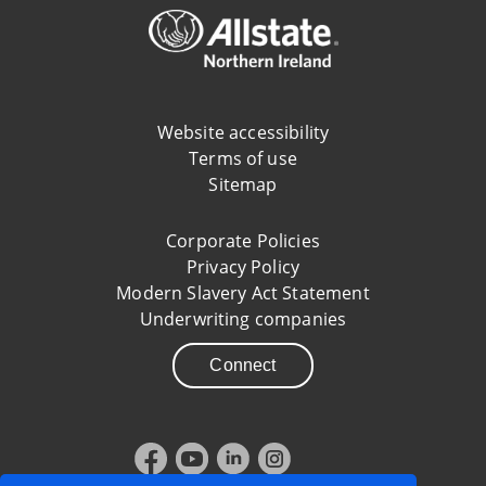
Website accessibility
Terms of use
Sitemap
Corporate Policies
Privacy Policy
Modern Slavery Act Statement
Underwriting companies
Connect