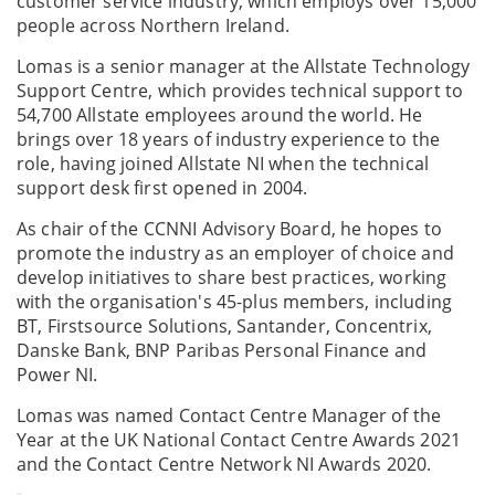
customer service industry, which employs over 15,000
people across Northern Ireland.
Lomas is a senior manager at the Allstate Technology
Support Centre, which provides technical support to
54,700 Allstate employees around the world. He
brings over 18 years of industry experience to the
role, having joined Allstate NI when the technical
support desk first opened in 2004.
As chair of the CCNNI Advisory Board, he hopes to
promote the industry as an employer of choice and
develop initiatives to share best practices, working
with the organisation's 45-plus members, including
BT, Firstsource Solutions, Santander, Concentrix,
Danske Bank, BNP Paribas Personal Finance and
Power NI.
Lomas was named Contact Centre Manager of the
Year at the UK National Contact Centre Awards 2021
and the Contact Centre Network NI Awards 2020.