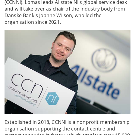
(CCNNI). Lomas leads Allstate NI's global service desk
and will take over as chair of the industry body from
Danske Bank's Joanne Wilson, who led the
organisation since 2021.
Established in 2018, CCNNI is a nonprofit membership
organisation supporting the contact centre and