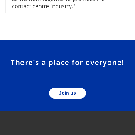
contact centre industry."
There's a place for everyone!
Join us