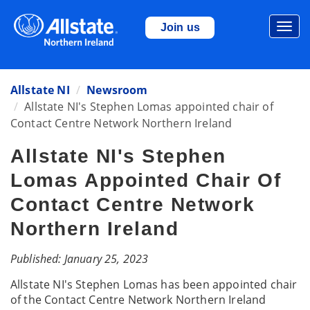
Togg
Join us
navi
Allstate NI
Newsroom
Allstate NI's Stephen Lomas appointed chair of
Contact Centre Network Northern Ireland
Allstate NI's Stephen
Lomas Appointed Chair Of
Contact Centre Network
Northern Ireland
Published: January 25, 2023
Allstate NI's Stephen Lomas has been appointed chair
of the Contact Centre Network Northern Ireland